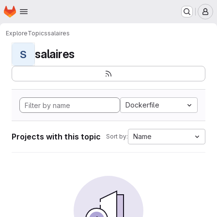
Homepage
Skip to main content
M
Explore
Topics
salaires
salaires
S
Dockerfile
Projects with this topic
Name
Sort by: