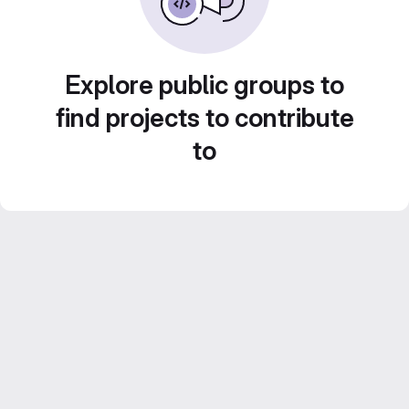
Explore public groups to
find projects to contribute
to