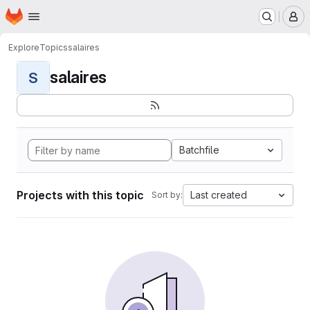
Homepage
Skip to main content
M
Explore
Topics
salaires
salaires
S
Batchfile
Projects with this topic
Last created
Sort by: