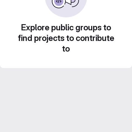
Explore public groups to
find projects to contribute
to