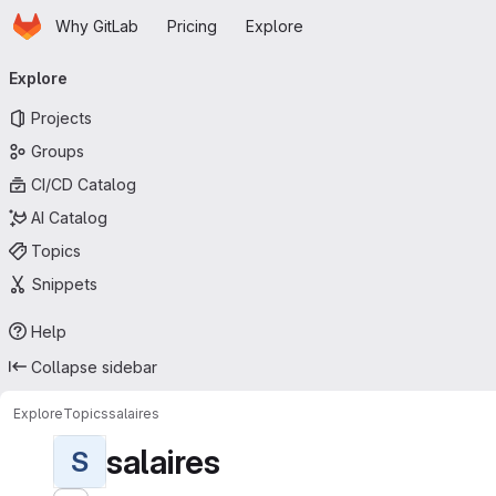
Homepage
Skip to main content
Why GitLab
Pricing
Explore
Primary navigation
Explore
Projects
Groups
CI/CD Catalog
AI Catalog
Topics
Snippets
Help
Collapse sidebar
Explore
Topics
salaires
salaires
S