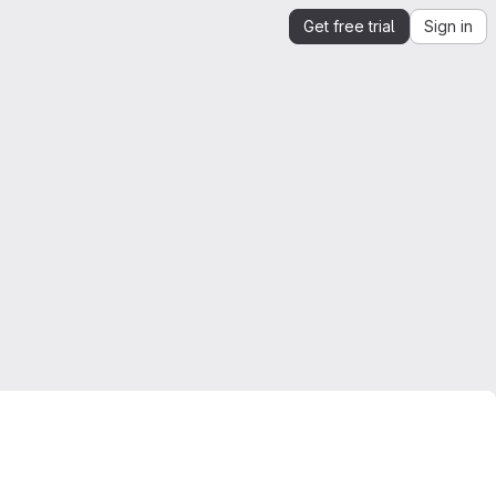
Get free trial
Sign in