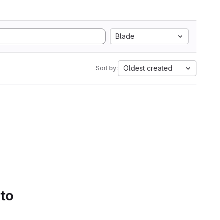
Blade
Oldest created
Sort by:
 to