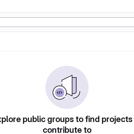
plore public groups to find projects
contribute to