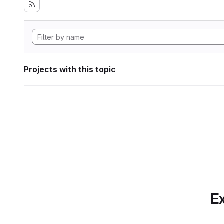
Projects with this topic
Ex