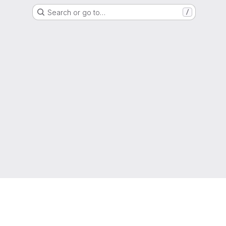
Search or go to…
/