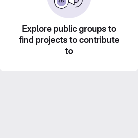
Explore public groups to
find projects to contribute
to