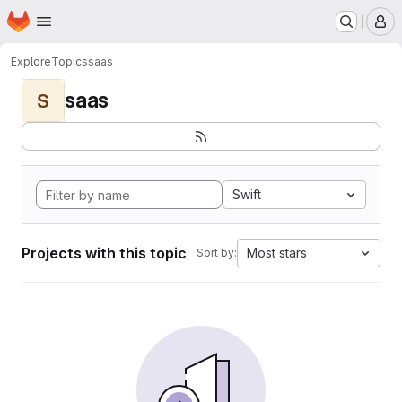
Homepage
Skip to main content
M
Explore
Topics
saas
saas
S
Swift
Projects with this topic
Most stars
Sort by: