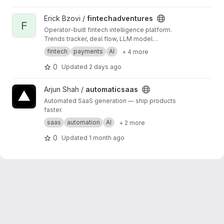
View fintechadventures project
Erick Bzovi /
fintechadventures
F
Operator-built fintech intelligence platform.
Trends tracker, deal flow, LLM model
comparisons, and AI-generated product
fintech
payments
AI
+ 4 more
blueprints. Static site — no frameworks, no
CDNs. Daily pipeline pulls from SEC EDGAR,
0
Updated
2 days ago
CFPB, Fed, and 8 RSS feeds.
View automaticsaas project
Arjun Shah /
automaticsaas
Automated SaaS generation — ship products
faster.
saas
automation
AI
+ 2 more
0
Updated
1 month ago