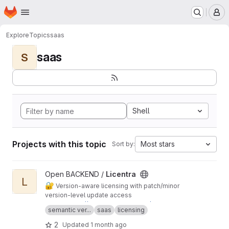
Homepage
Skip to main content
M
Explore
Topics
saas
saas
S
Shell
Projects with this topic
Most stars
Sort by:
View Licentra project
Open BACKEND /
Licentra
L
🔐
Version-aware licensing with patch/minor
version-level update access
Demo:
https://licentra.tbhaxor.com/docs
semantic ver...
saas
licensing
2
Updated
1 month ago