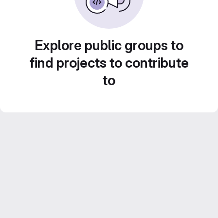
Explore public groups to
find projects to contribute
to