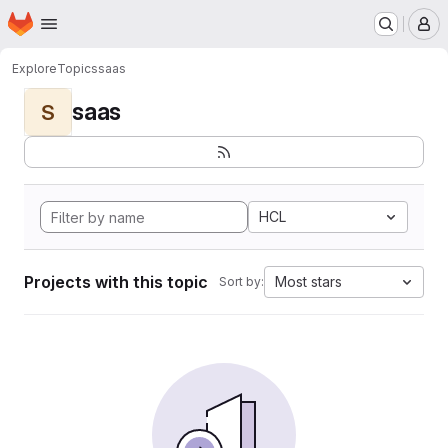
Homepage
Skip to main content
M
Explore
Topics
saas
saas
S
HCL
Projects with this topic
Most stars
Sort by: