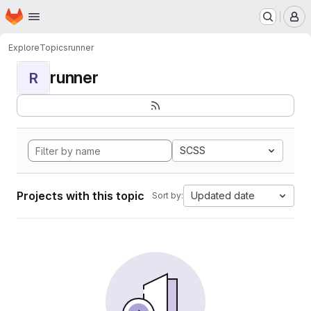
Homepage
Skip to main content
M
Explore
Topics
runner
runner
R
SCSS
Projects with this topic
Updated date
Sort by: