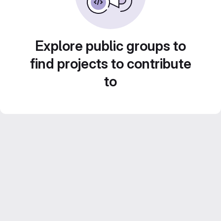
Explore public groups to
find projects to contribute
to