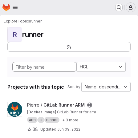
Homepage
Skip to main content
M
Explore
Topics
runner
runner
R
HCL
Projects with this topic
Name, descending
Sort by:
View GitLab Runner ARM project
Pierre /
GitLab Runner ARM
[
Docker image
] GitLab Runner for arm
arm
ci
runner
+ 3 more
38
Updated
Jun 09, 2022