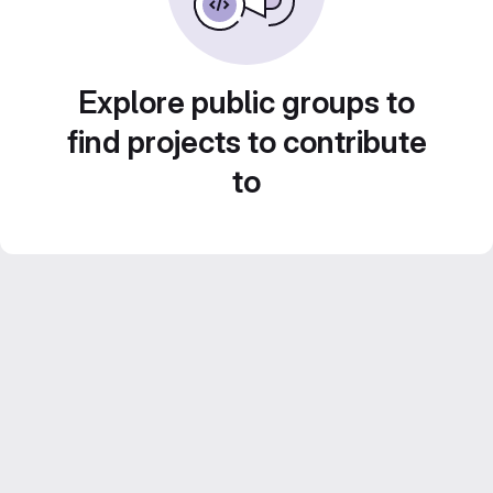
Explore public groups to
find projects to contribute
to