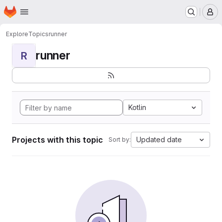
Homepage
Skip to main content
M
Explore
Topics
runner
runner
R
Kotlin
Projects with this topic
Updated date
Sort by: