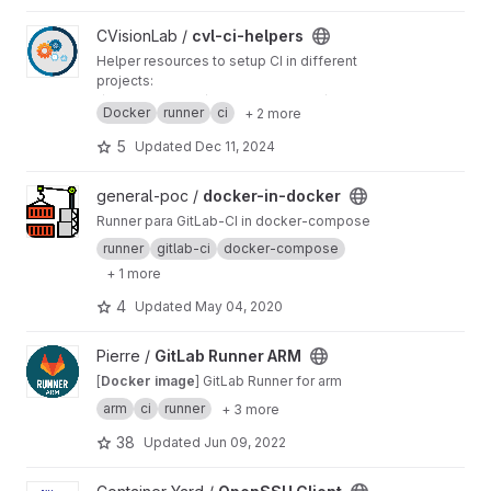
View cvl-ci-helpers project
CVisionLab /
cvl-ci-helpers
Helper resources to setup CI in different
projects:
★ CI templates ★ Docker images ★ Helper
Docker
runner
ci
+ 2 more
scripts ★ Sample CI configurations ★
5
Updated
Dec 11, 2024
View docker-in-docker project
general-poc /
docker-in-docker
Runner para GitLab-CI in docker-compose
runner
gitlab-ci
docker-compose
+ 1 more
4
Updated
May 04, 2020
View GitLab Runner ARM project
Pierre /
GitLab Runner ARM
[
Docker image
] GitLab Runner for arm
arm
ci
runner
+ 3 more
38
Updated
Jun 09, 2022