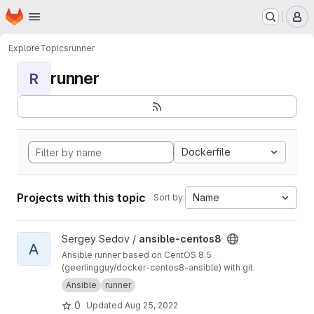
Homepage
Skip to main content
M
Explore
Topics
runner
runner
R
Dockerfile
Projects with this topic
Name
Sort by:
View ansible-centos8 project
Sergey Sedov /
ansible-centos8
A
Ansible runner based on CentOS 8.5
(geerlingguy/docker-centos8-ansible) with git.
Ansible
runner
0
Updated
Aug 25, 2022