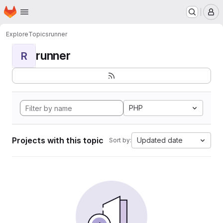
Homepage
Skip to main content
M
Explore
Topics
runner
runner
R
PHP
Projects with this topic
Updated date
Sort by: