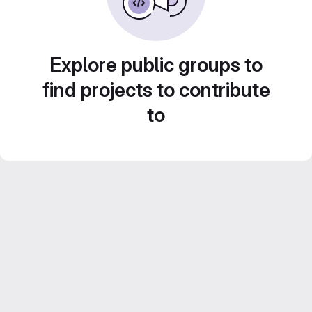
Explore public groups to
find projects to contribute
to