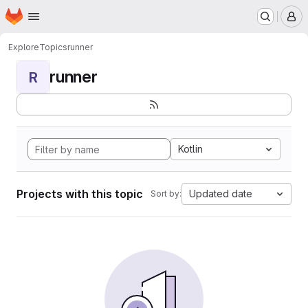
Homepage
Skip to main content
M
Explore
Topics
runner
runner
R
Kotlin
Projects with this topic
Updated date
Sort by: