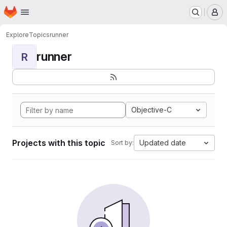
Homepage
Skip to main content
M
Explore
Topics
runner
runner
R
Objective-C
Projects with this topic
Updated date
Sort by: