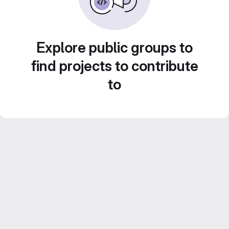
Explore public groups to
find projects to contribute
to