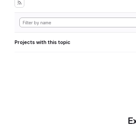
Projects with this topic
Ex