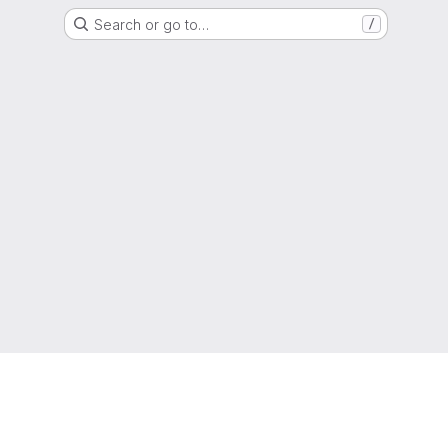
Search or go to…
/