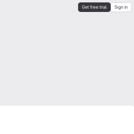
Get free trial
Sign in