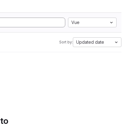
Vue
Updated date
Sort by:
 to