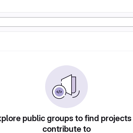
plore public groups to find projects
contribute to