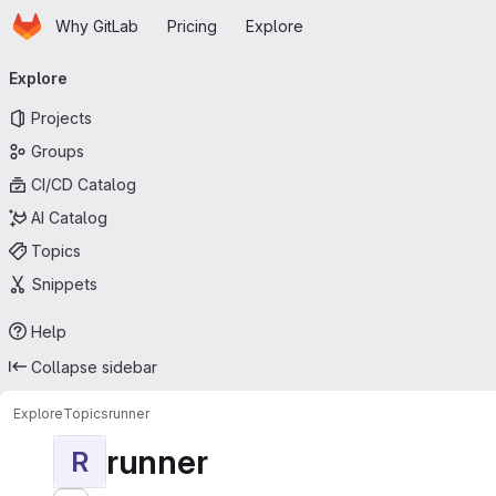
Homepage
Skip to main content
Why GitLab
Pricing
Explore
Primary navigation
Explore
Projects
Groups
CI/CD Catalog
AI Catalog
Topics
Snippets
Help
Collapse sidebar
Explore
Topics
runner
runner
R