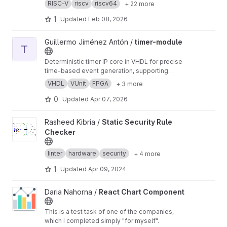
RISC-V
riscv
riscv64
+ 22 more
1
Updated
Feb 08, 2026
View timer-module project
Guillermo Jiménez Antón /
timer-module
T
Deterministic timer IP core in VHDL for precise
time-based event generation, supporting
configurable periods and synchronization
VHDL
VUnit
FPGA
+ 3 more
mechanisms.
0
Updated
Apr 07, 2026
View Static Security Rule Checker project
Rasheed Kibria /
Static Security Rule
Checker
linter
hardware
security
+ 4 more
1
Updated
Apr 09, 2024
View React Chart Component project
Daria Nahorna /
React Chart Component
This is a test task of one of the companies,
which I completed simply "for myself".