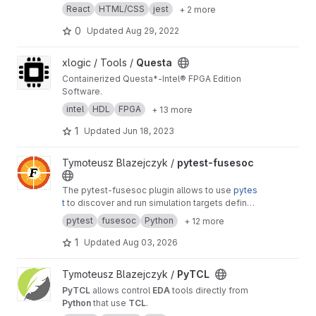
React
HTML/CSS
jest
+ 2 more
0
Updated
Aug 29, 2022
View Questa project
xlogic / Tools /
Questa
Containerized Questa*-Intel® FPGA Edition
Software.
intel
HDL
FPGA
+ 13 more
1
Updated
Jun 18, 2023
View pytest-fusesoc project
Tymoteusz Blazejczyk /
pytest-fusesoc
The pytest-fusesoc plugin allows to use
pytes
t
to discover and run simulation targets defined
in
FuseSoC
*.core files. Furthermore, test
pytest
fusesoc
Python
+ 12 more
capabilities can be greatly increased with
existing
pytest plugins
,
pytest
built-in features
1
Updated
Aug 03, 2026
like
fixtures
, test parametrization
@pytest.mar
k.parametrize
, tests reporting and more.
View PyTCL project
Tymoteusz Blazejczyk /
PyTCL
PyTCL
allows control
EDA
tools directly from
Python
that use
TCL
.