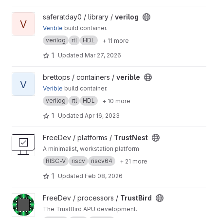
View verilog project
saferatday0 / library /
verilog
V
Verible
build container.
verilog
rtl
HDL
+ 11 more
1
Updated
Mar 27, 2026
View verible project
brettops / containers /
verible
V
Verible
build container.
verilog
rtl
HDL
+ 10 more
1
Updated
Apr 16, 2023
View TrustNest project
FreeDev / platforms /
TrustNest
A minimalist, workstation platform
RISC-V
riscv
riscv64
+ 21 more
1
Updated
Feb 08, 2026
View TrustBird project
FreeDev / processors /
TrustBird
The TrustBird APU development.