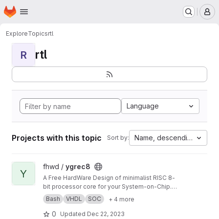
Homepage
Skip to main content
M
Explore
Topics
rtl
rtl
R
Language
Projects with this topic
Name, descending
Sort by:
View ygrec8 project
fhwd /
ygrec8
Y
A Free HardWare Design of minimalist RISC 8-
bit processor core for your System-on-Chip.
See ygrec8.com
Bash
VHDL
SOC
+ 4 more
0
Updated
Dec 22, 2023