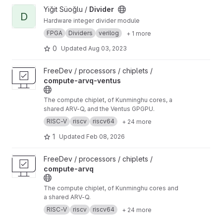
View Divider project
Yiğit Süoğlu /
Divider
D
Hardware integer divider module
FPGA
Dividers
verilog
+ 1 more
0
Updated
Aug 03, 2023
View compute-arvq-ventus project
FreeDev / processors / chiplets /
compute-arvq-ventus
The compute chiplet, of Kunminghu cores, a
shared ARV-Q, and the Ventus GPGPU.
RISC-V
riscv
riscv64
+ 24 more
1
Updated
Feb 08, 2026
View compute-arvq project
FreeDev / processors / chiplets /
compute-arvq
The compute chiplet, of Kunminghu cores and
a shared ARV-Q.
RISC-V
riscv
riscv64
+ 24 more