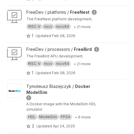
View FreeNest project
FreeDev / platforms /
FreeNest
The FreeNest platform development.
RISC-V
riscv
riscv64
+ 21 more
1
Updated
Feb 08, 2026
View FreeBird project
FreeDev / processors /
FreeBird
The FreeBird APU development.
RISC-V
riscv
riscv64
+ 21 more
1
Updated
Feb 08, 2026
View Docker ModelSim project
Tymoteusz Blazejczyk /
Docker
ModelSim
A Docker image with the ModelSim HDL
simulator
HDL
ModelSim
FPGA
+ 6 more
3
Updated
Apr 24, 2020