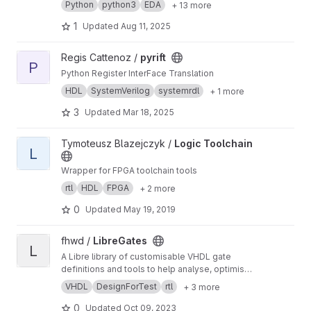
Python
python3
EDA
+ 13 more
1
Updated
Aug 11, 2025
View pyrift project
Regis Cattenoz /
pyrift
P
Python Register InterFace Translation
HDL
SystemVerilog
systemrdl
+ 1 more
3
Updated
Mar 18, 2025
View Logic Toolchain project
Tymoteusz Blazejczyk /
Logic Toolchain
L
Wrapper for FPGA toolchain tools
rtl
HDL
FPGA
+ 2 more
0
Updated
May 19, 2019
View LibreGates project
fhwd /
LibreGates
L
A Libre library of customisable VHDL gate
definitions and tools to help analyse, optimise,
test and failproof digital ciruits.
VHDL
DesignForTest
rtl
+ 3 more
0
Updated
Oct 09, 2023