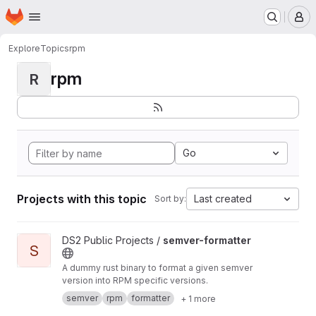
Homepage
Skip to main content
M
Explore
Topics
rpm
rpm
R
Go
Projects with this topic
Last created
Sort by:
View semver-formatter project
DS2 Public Projects /
semver-formatter
S
A dummy rust binary to format a given semver
version into RPM specific versions.
semver
rpm
formatter
+ 1 more