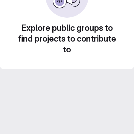
Explore public groups to
find projects to contribute
to