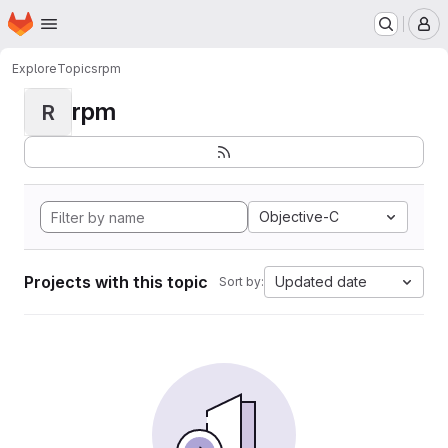
Homepage
Skip to main content
M
Explore
Topics
rpm
rpm
R
Objective-C
Projects with this topic
Updated date
Sort by: