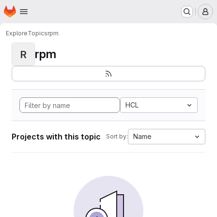
Homepage
Skip to main content
M
Explore
Topics
rpm
rpm
R
HCL
Projects with this topic
Name
Sort by: