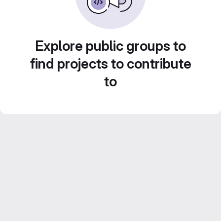
Explore public groups to
find projects to contribute
to