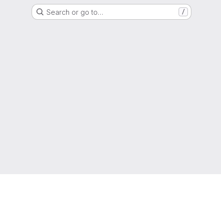
Search or go to…
/