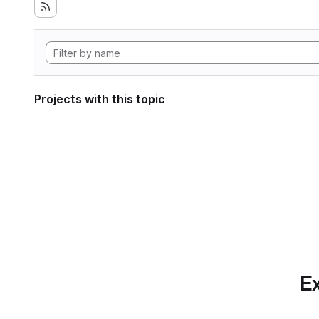
Projects with this topic
Ex