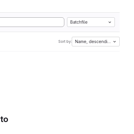
Batchfile
Name, descending
Sort by:
 to