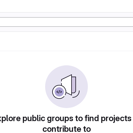
plore public groups to find projects
contribute to