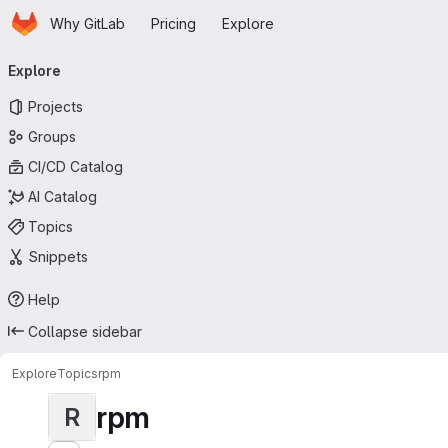
Homepage
Skip to main content
Why GitLab
Pricing
Explore
Primary navigation
Explore
Projects
Groups
CI/CD Catalog
AI Catalog
Topics
Snippets
Help
Collapse sidebar
Explore
Topics
rpm
rpm
R