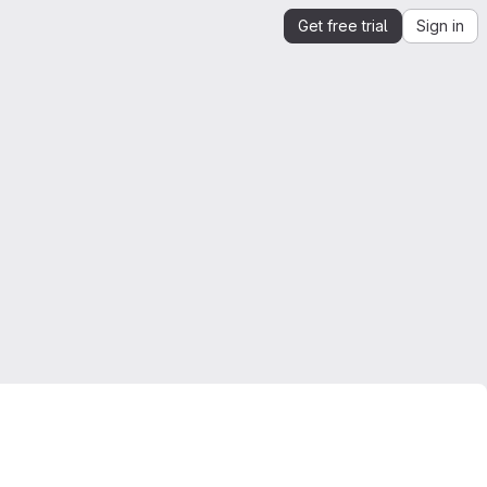
Get free trial
Sign in