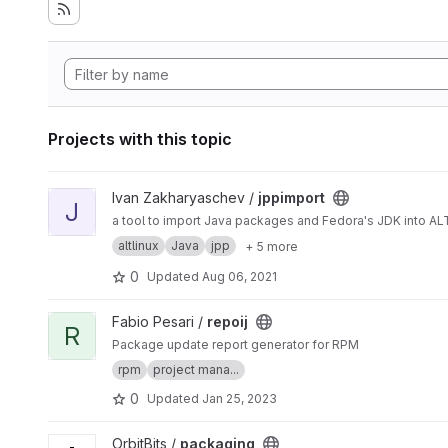
Projects with this topic
View jppimport project
Ivan Zakharyaschev /
jppimport
J
a tool to import Java packages and Fedora's JDK into AL
altlinux
Java
jpp
+ 5 more
0
Updated
Aug 06, 2021
View repoij project
Fabio Pesari /
repoij
R
Package update report generator for RPM
rpm
project mana...
0
Updated
Jan 25, 2023
View packaging project
OrbitBits /
packaging