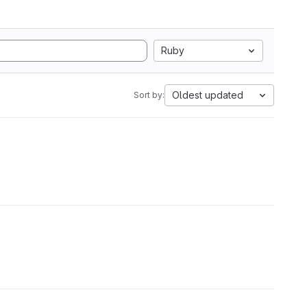
Ruby
Oldest updated
Sort by: