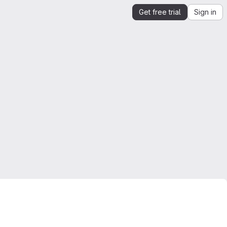
Get free trial
Sign in