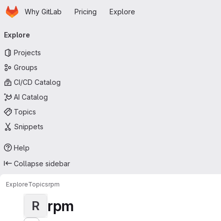
Homepage
Skip to main content
Why GitLab
Pricing
Explore
Primary navigation
Explore
Projects
Groups
CI/CD Catalog
AI Catalog
Topics
Snippets
Help
Collapse sidebar
Explore
Topics
rpm
rpm
R