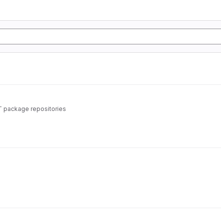
T package repositories