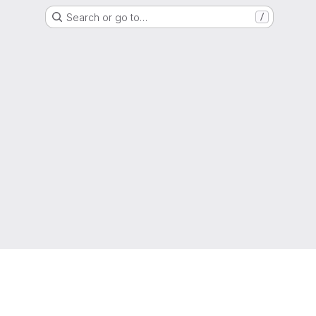
Search or go to…
/