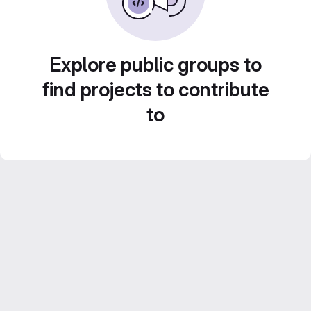
Explore public groups to
find projects to contribute
to