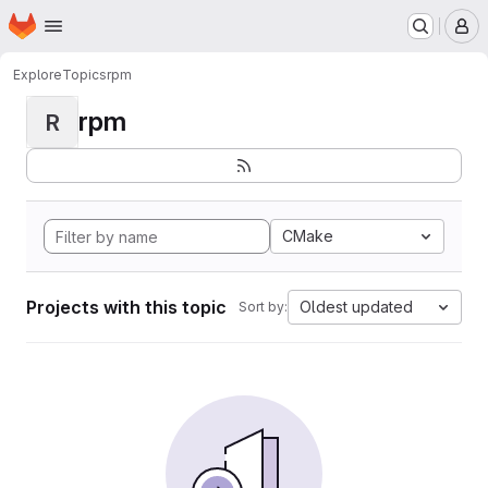
Homepage
Skip to main content
M
Explore
Topics
rpm
rpm
R
CMake
Projects with this topic
Oldest updated
Sort by: