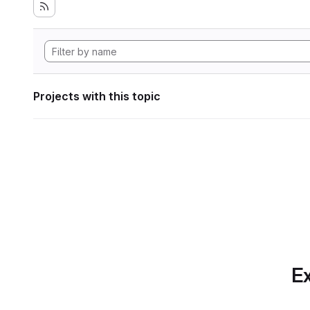
Projects with this topic
Ex