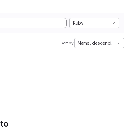
Ruby
Name, descending
Sort by:
 to