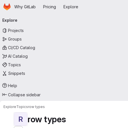
Homepage
Skip to main content
Why GitLab
Pricing
Explore
Primary navigation
Explore
Projects
Groups
CI/CD Catalog
AI Catalog
Topics
Snippets
Help
Collapse sidebar
Explore
Topics
row types
row types
R