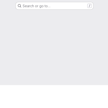
Search or go to…
/