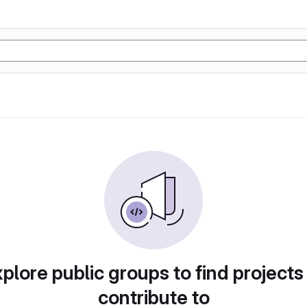
plore public groups to find projects
contribute to