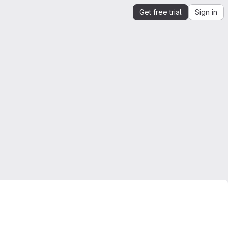
Get free trial
Sign in