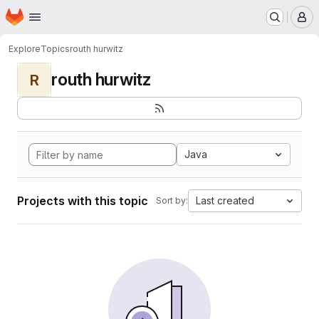
Homepage
Skip to main content
M
Explore
Topics
routh hurwitz
routh hurwitz
R
Java
Projects with this topic
Last created
Sort by: