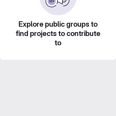
Explore public groups to
find projects to contribute
to