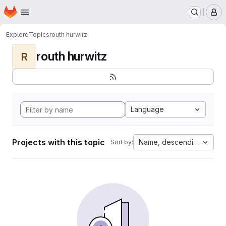
Homepage
Skip to main content
M
Explore
Topics
routh hurwitz
routh hurwitz
R
Language
Projects with this topic
Name, descending
Sort by: