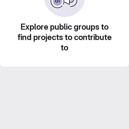
Explore public groups to
find projects to contribute
to