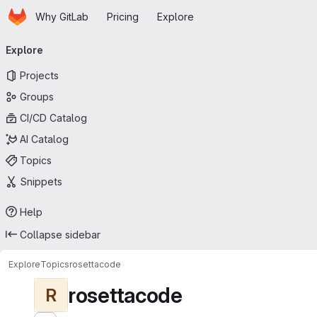
Homepage
Skip to main content
Why GitLab
Pricing
Explore
Primary navigation
Explore
Projects
Groups
CI/CD Catalog
AI Catalog
Topics
Snippets
Help
Collapse sidebar
Explore
Topics
rosettacode
rosettacode
R