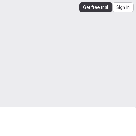
Get free trial
Sign in