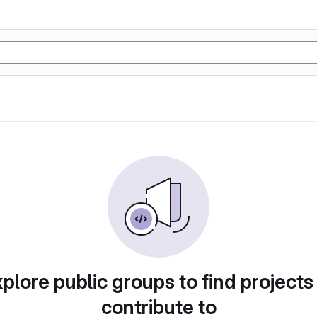
plore public groups to find projects
contribute to