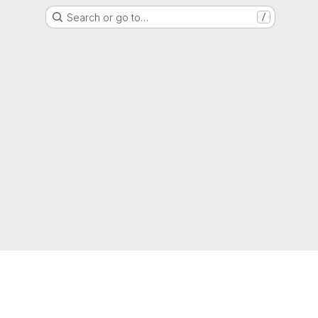
Search or go to…
/