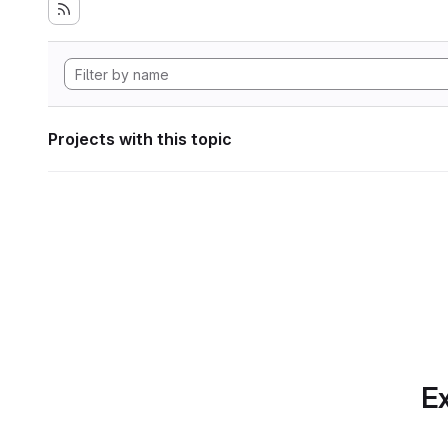
Projects with this topic
Ex