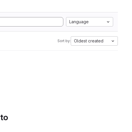
Language
Oldest created
Sort by:
 to