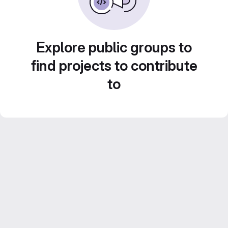
Explore public groups to
find projects to contribute
to