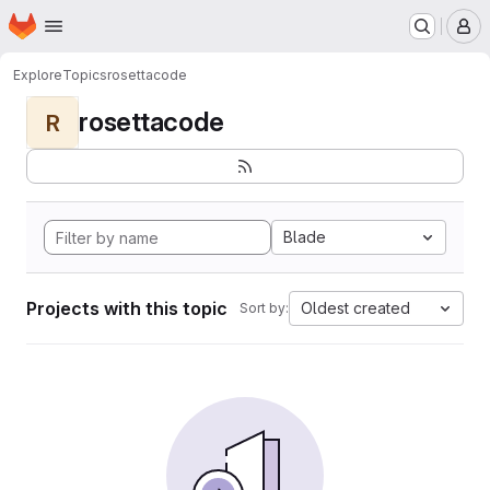
Homepage
Skip to main content
M
Explore
Topics
rosettacode
rosettacode
R
Blade
Projects with this topic
Oldest created
Sort by: