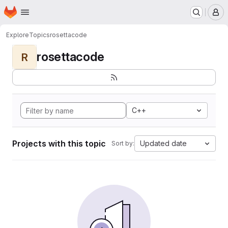
Homepage
Skip to main content
M
Explore
Topics
rosettacode
rosettacode
R
C++
Projects with this topic
Updated date
Sort by: