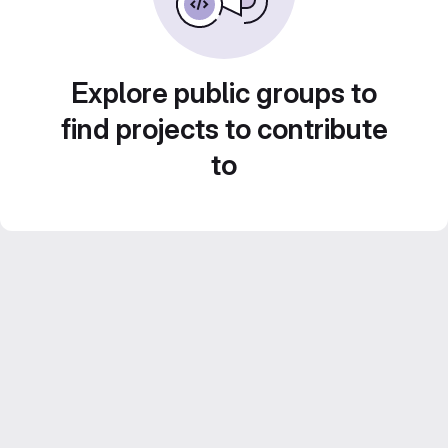
Explore public groups to
find projects to contribute
to