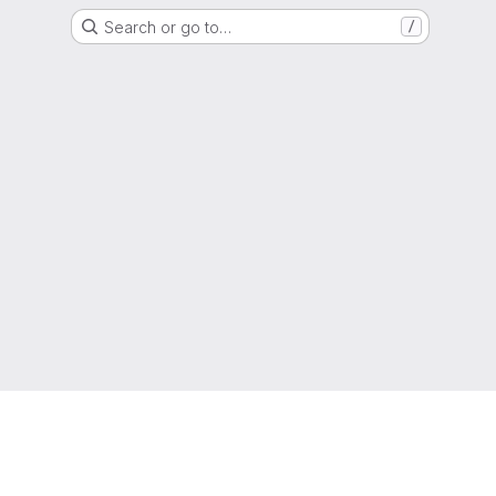
Search or go to…
/