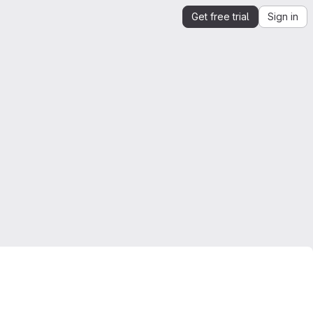
Get free trial
Sign in