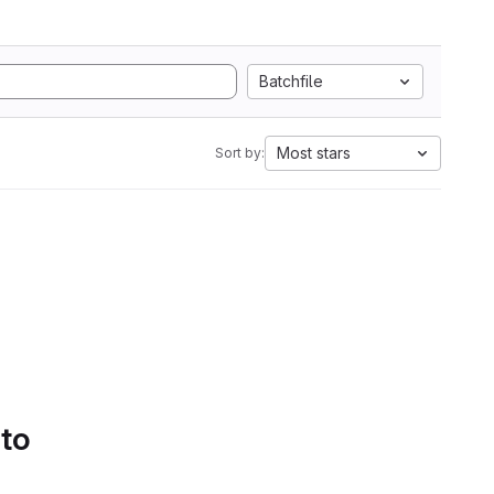
Batchfile
Most stars
Sort by:
 to