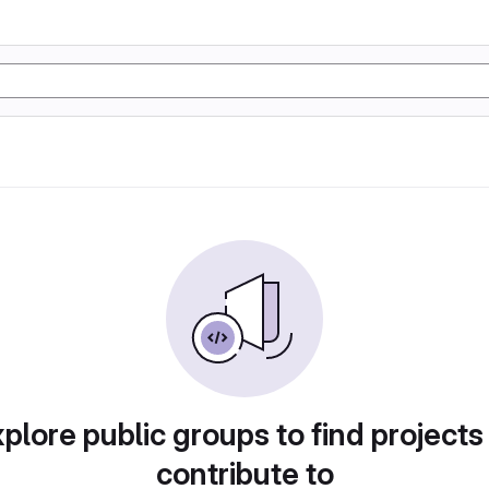
plore public groups to find projects
contribute to