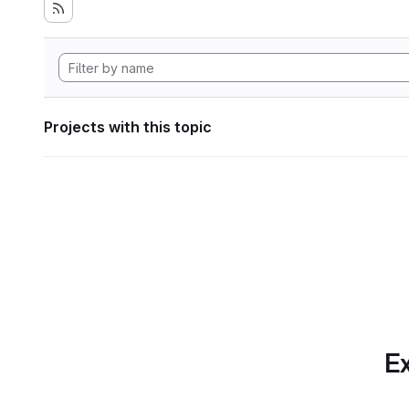
Projects with this topic
Ex