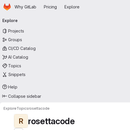
Homepage
Skip to main content
Why GitLab
Pricing
Explore
Primary navigation
Explore
Projects
Groups
CI/CD Catalog
AI Catalog
Topics
Snippets
Help
Collapse sidebar
Explore
Topics
rosettacode
rosettacode
R