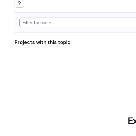
Projects with this topic
Ex