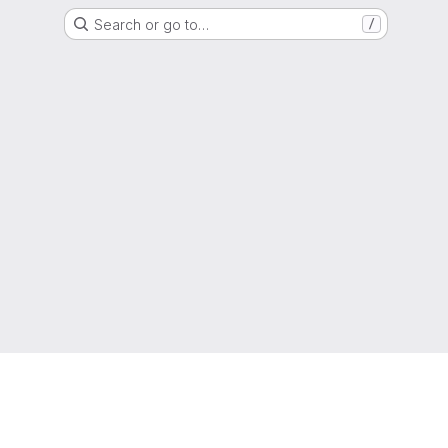
Search or go to…
/