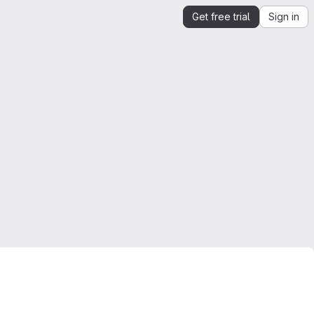
Get free trial
Sign in