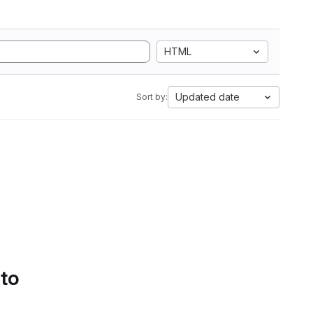
HTML
Updated date
Sort by:
 to