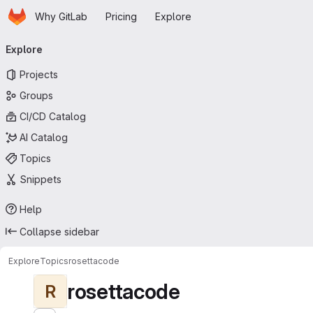
Homepage
Skip to main content
Why GitLab
Pricing
Explore
Primary navigation
Explore
Projects
Groups
CI/CD Catalog
AI Catalog
Topics
Snippets
Help
Collapse sidebar
Explore
Topics
rosettacode
rosettacode
R