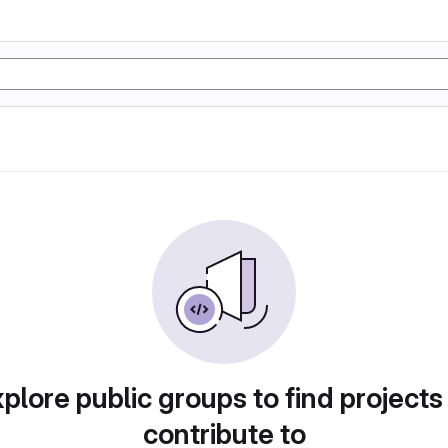
plore public groups to find projects
contribute to