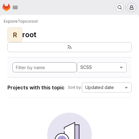
Homepage
Skip to main content
M
Explore
Topics
root
root
R
SCSS
Projects with this topic
Updated date
Sort by: