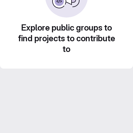
Explore public groups to
find projects to contribute
to