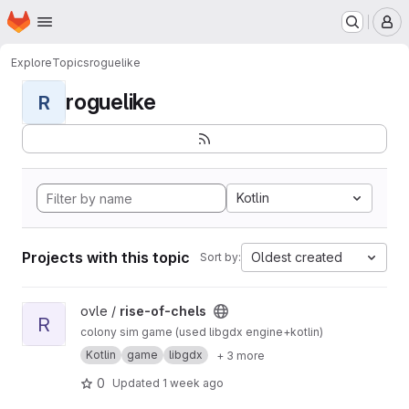
Homepage
Skip to main content
M
Explore
Topics
roguelike
roguelike
R
Kotlin
Projects with this topic
Oldest created
Sort by:
View rise-of-chels project
ovle /
rise-of-chels
R
colony sim game (used libgdx engine+kotlin)
Kotlin
game
libgdx
+ 3 more
0
Updated
1 week ago