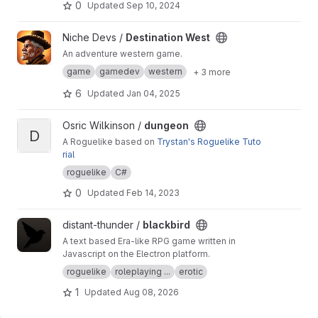
0
Updated
Sep 10, 2024
View Destination West project
Niche Devs /
Destination West
An adventure western game.
game
gamedev
western
+ 3 more
6
Updated
Jan 04, 2025
View dungeon project
Osric Wilkinson /
dungeon
D
A Roguelike based on
Trystan's Roguelike Tuto
rial
roguelike
C#
0
Updated
Feb 14, 2023
View blackbird project
distant-thunder /
blackbird
A text based Era-like RPG game written in
Javascript on the Electron platform.
roguelike
roleplaying ...
erotic
1
Updated
Aug 08, 2026