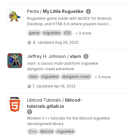
View My Little Roguelike project
Perita /
My Little Roguelike
Roguelike game made with libGDX for Android,
Destkop, and HTML5 in where players have to
complete a 50-level depth procedurally
http://www.peritasoft.com/mlrl/
game
roguelike
iOS
+ 3 more
generated dungeon.
4
Updated
Aug 29, 2025
View vlarn project
Jeffrey H. Johnson /
vlarn
vlarn: a classic multi-platform roguelike
dungeon-crawl adventure
vlarn
roguelike
dungeon-crawl
+ 3 more
1
Updated
Apr 16, 2022
View libtcod-tutorials.gitlab.io project
Libtcod Tutorials /
libtcod-
tutorials.gitlab.io
Modern C++ tutorials for the libtcod roguelike
development library
C++
libtcod
roguelike