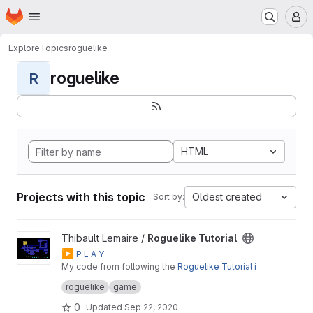
Homepage
Skip to main content
M
Explore
Topics
roguelike
roguelike
R
HTML
Projects with this topic
Oldest created
Sort by:
View Roguelike Tutorial project
Thibault Lemaire /
Roguelike Tutorial
▶️
P L A Y
My code from following the
Roguelike Tutorial i
n Rust + tcod
roguelike
game
0
Updated
Sep 22, 2020