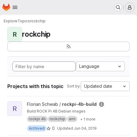
Homepage
Skip to main content
M
Explore
Topics
rockchip
rockchip
R
Language
Projects with this topic
Updated date
Sort by:
View rockpi-4b-build project
Florian Schwab /
rockpi-4b-build
R
Build ROCK Pi 4B Debian images
rockpi 4b
rockchip
arm
+ 1 more
0
Archived
Updated
Jun 04, 2019