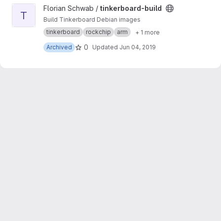
View tinkerboard-build project
Florian Schwab /
tinkerboard-build
T
Build Tinkerboard Debian images
tinkerboard
rockchip
arm
+ 1 more
0
Archived
Updated
Jun 04, 2019