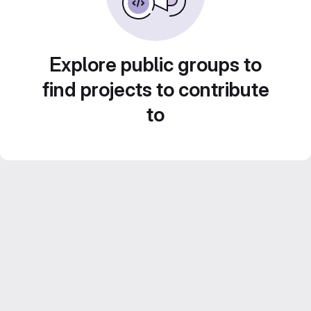
Explore public groups to
find projects to contribute
to