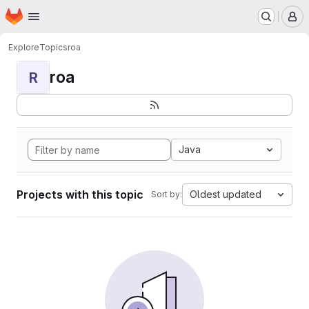
Homepage
Skip to main content
M
Explore
Topics
roa
roa
R
Java
Projects with this topic
Oldest updated
Sort by: