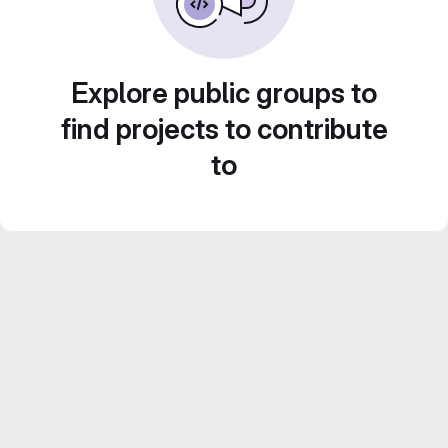
Explore public groups to
find projects to contribute
to