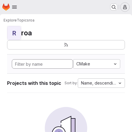
Homepage
Skip to main content
M
Explore
Topics
roa
roa
R
CMake
Projects with this topic
Name, descending
Sort by: