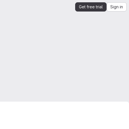
Get free trial
Sign in