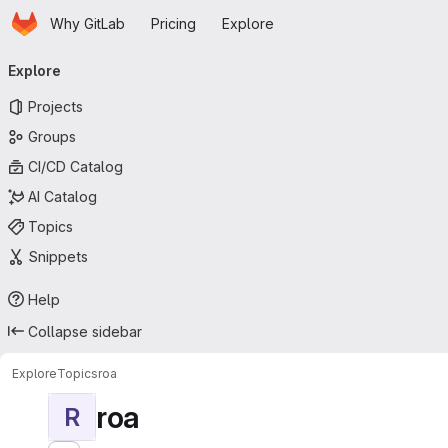
Homepage
Skip to main content
Why GitLab
Pricing
Explore
Primary navigation
Explore
Projects
Groups
CI/CD Catalog
AI Catalog
Topics
Snippets
Help
Collapse sidebar
Explore
Topics
roa
roa
R