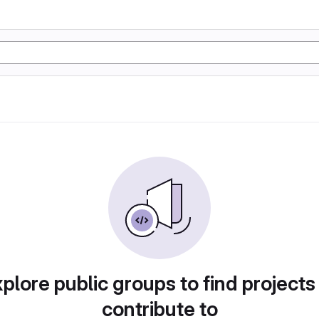
plore public groups to find projects
contribute to