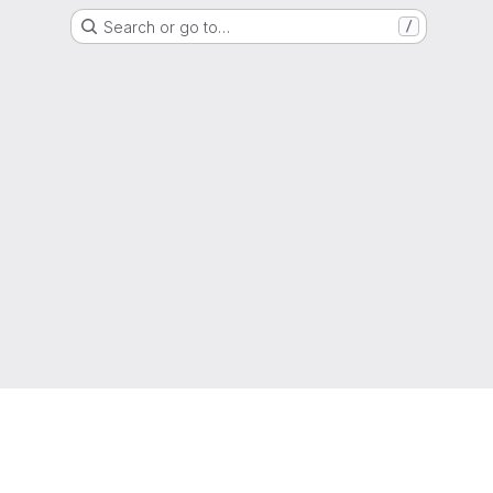
Search or go to…
/