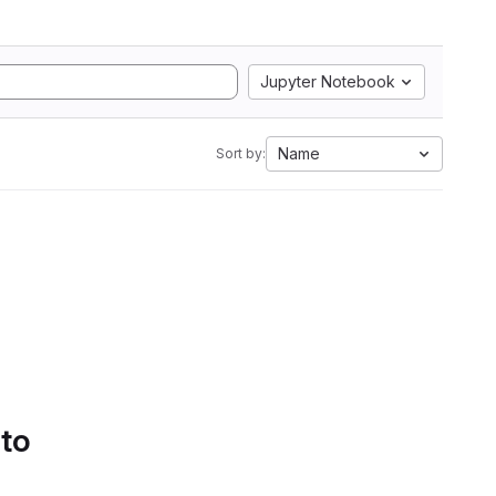
Jupyter Notebook
Name
Sort by:
 to