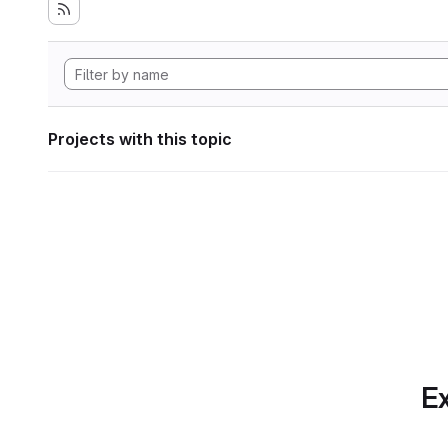
Projects with this topic
Ex