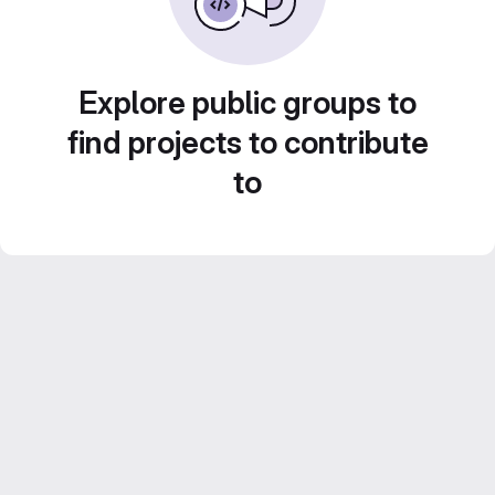
Explore public groups to
find projects to contribute
to