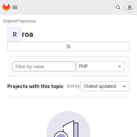
Homepage
Skip to main content
M
Explore
Topics
roa
roa
R
PHP
Projects with this topic
Oldest updated
Sort by: