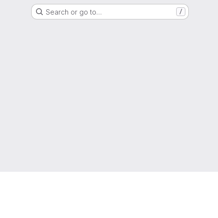
Search or go to…
/