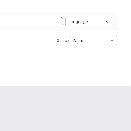
Language
Name
Sort by: