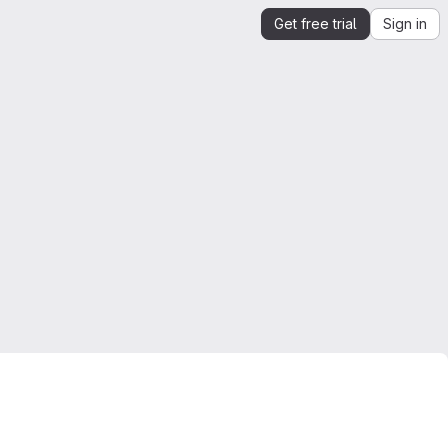
Get free trial
Sign in