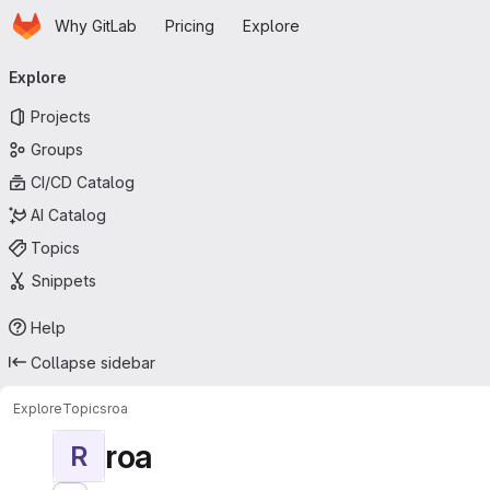
Homepage
Skip to main content
Why GitLab
Pricing
Explore
Primary navigation
Explore
Projects
Groups
CI/CD Catalog
AI Catalog
Topics
Snippets
Help
Collapse sidebar
Explore
Topics
roa
roa
R