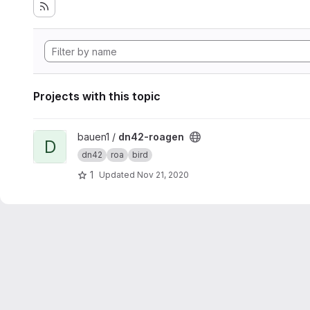
Projects with this topic
View dn42-roagen project
bauen1 /
dn42-roagen
D
dn42
roa
bird
1
Updated
Nov 21, 2020