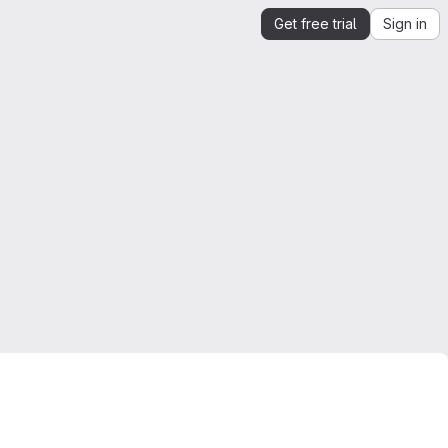
Get free trial
Sign in