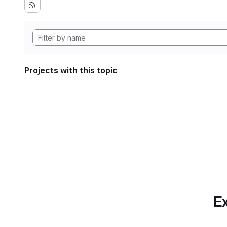
Projects with this topic
Ex