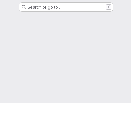
Search or go to…
/