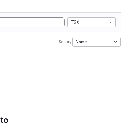
TSX
Name
Sort by:
 to