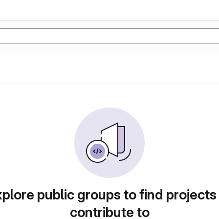
plore public groups to find projects
contribute to