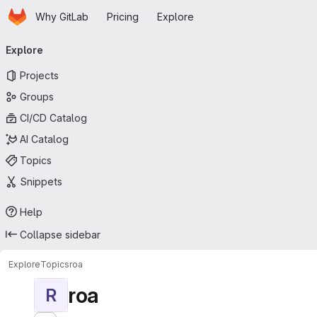
Homepage
Skip to main content
Why GitLab
Pricing
Explore
Primary navigation
Explore
Projects
Groups
CI/CD Catalog
AI Catalog
Topics
Snippets
Help
Collapse sidebar
Explore
Topics
roa
roa
R