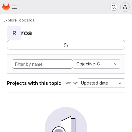
Homepage
Skip to main content
M
Explore
Topics
roa
roa
R
Objective-C
Projects with this topic
Updated date
Sort by: