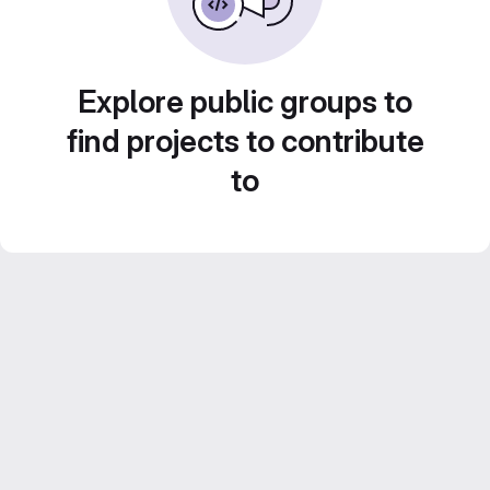
Explore public groups to
find projects to contribute
to