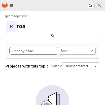
Homepage
Skip to main content
M
Explore
Topics
roa
roa
R
Shell
Projects with this topic
Oldest created
Sort by: