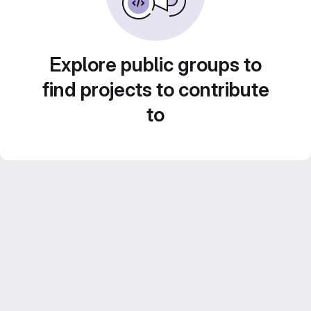
Explore public groups to
find projects to contribute
to