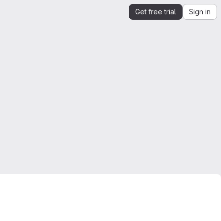
Get free trial
Sign in