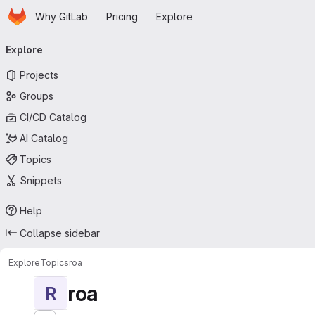
Homepage
Skip to main content
Why GitLab
Pricing
Explore
Primary navigation
Explore
Projects
Groups
CI/CD Catalog
AI Catalog
Topics
Snippets
Help
Collapse sidebar
Explore
Topics
roa
roa
R