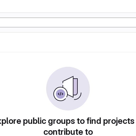
plore public groups to find projects
contribute to