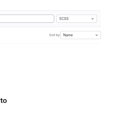
SCSS
Name
Sort by:
 to