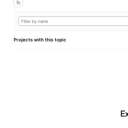
Projects with this topic
Ex