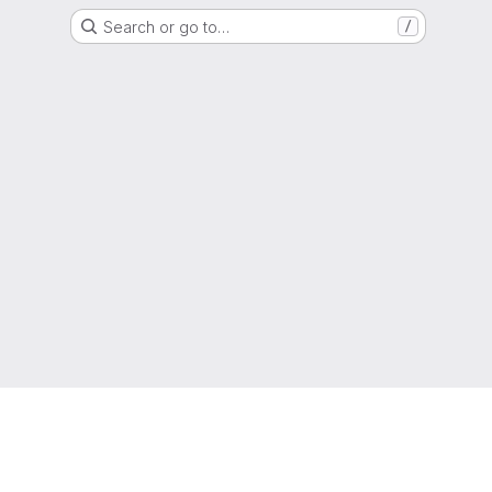
Search or go to…
/