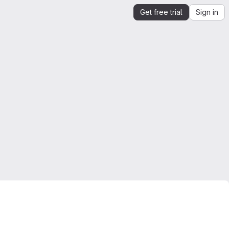
Get free trial
Sign in