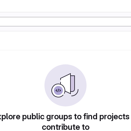
plore public groups to find projects
contribute to