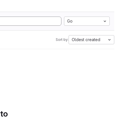
Go
Oldest created
Sort by:
 to