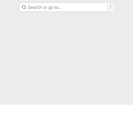
Search or go to…
/