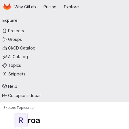
Homepage
Skip to main content
Why GitLab
Pricing
Explore
Primary navigation
Explore
Projects
Groups
CI/CD Catalog
AI Catalog
Topics
Snippets
Help
Collapse sidebar
Explore
Topics
roa
roa
R