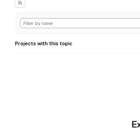
Projects with this topic
Ex