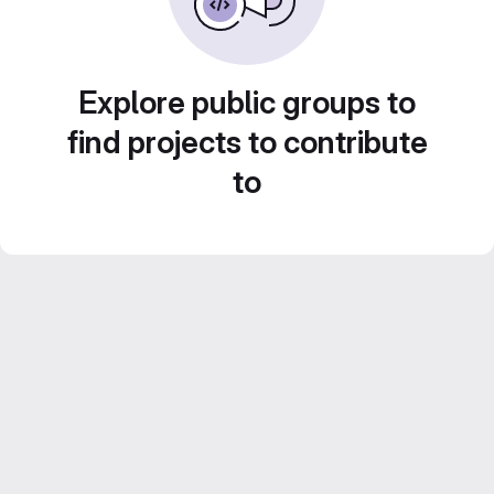
Explore public groups to
find projects to contribute
to