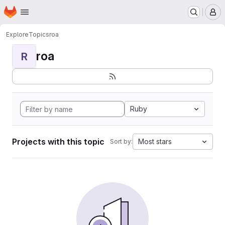
Homepage
Skip to main content
M
Explore
Topics
roa
roa
R
Ruby
Projects with this topic
Most stars
Sort by: