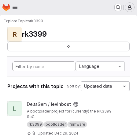
Homepage
Skip to main content
M
Explore
Topics
rk3399
rk3399
R
Language
Projects with this topic
Updated date
Sort by:
View levinboot project
DeltaGem /
levinboot
L
A bootloader project for (currently) the RK3399
SoC.
rk3399
bootloader
firmware
8
Updated
Dec 29, 2024