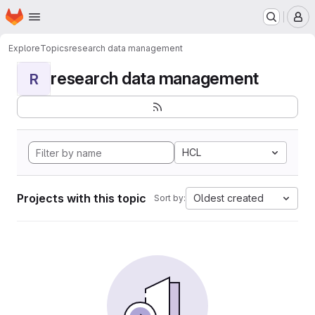
Homepage
Skip to main content
M
Explore
Topics
research data management
research data management
R
HCL
Projects with this topic
Oldest created
Sort by: