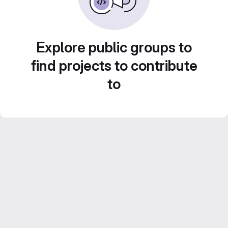
Explore public groups to
find projects to contribute
to