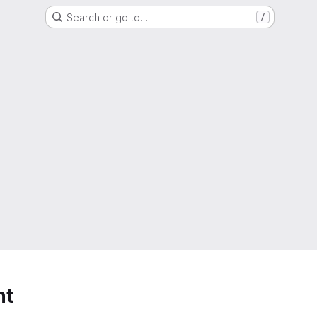
Search or go to…
/
nt