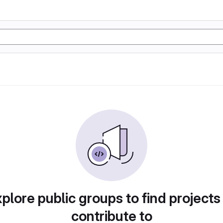
plore public groups to find projects
contribute to