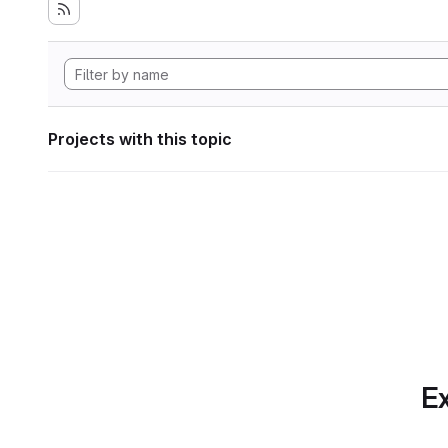
Projects with this topic
Ex