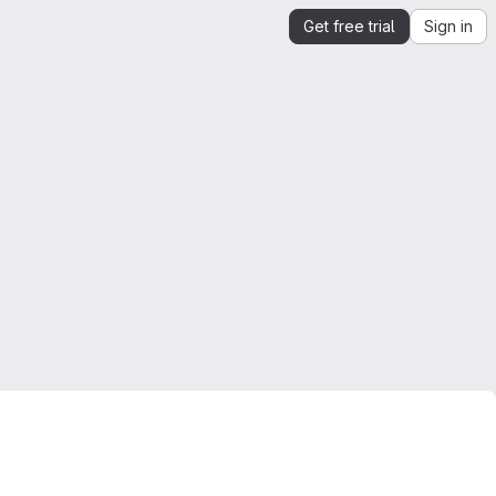
Get free trial
Sign in