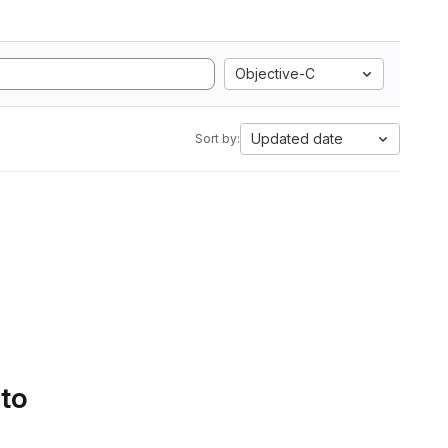
Objective-C
Updated date
Sort by:
 to