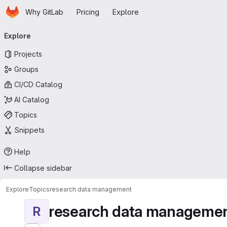
Homepage
Skip to main content
Why GitLab
Pricing
Explore
Primary navigation
Explore
Projects
Groups
CI/CD Catalog
AI Catalog
Topics
Snippets
Help
Collapse sidebar
Explore
Topics
research data management
research data manageme
R