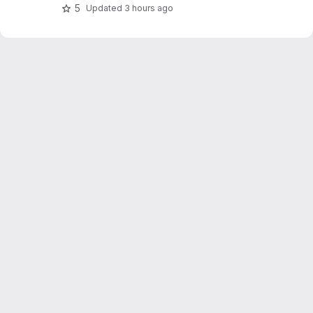
5
Updated
3 hours ago