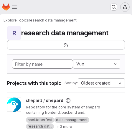
Homepage
Skip to main content
M
Explore
Topics
research data management
research data management
R
Vue
Projects with this topic
Oldest created
Sort by:
View shepard project
shepard /
shepard
Repository for the core system of shepard
containing frontend, backend and
documentation.
hacktoberfest
data management
research dat...
+ 3 more