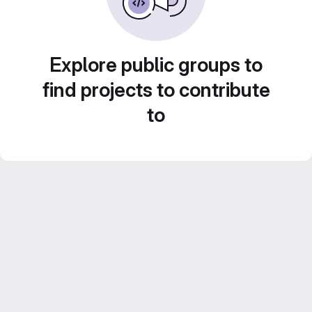
Explore public groups to
find projects to contribute
to