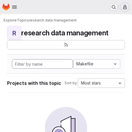
Homepage
Skip to main content
M
Explore
Topics
research data management
research data management
R
Makefile
Projects with this topic
Most stars
Sort by: