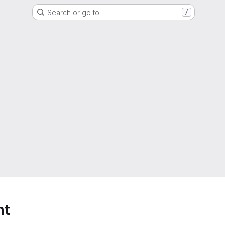
Search or go to…
/
nt