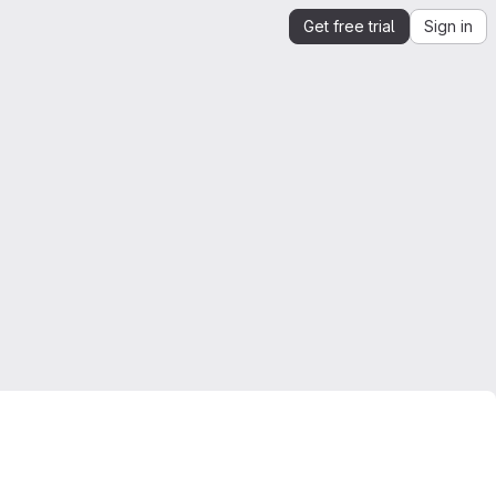
Get free trial
Sign in