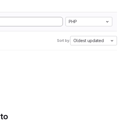
PHP
Oldest updated
Sort by:
 to