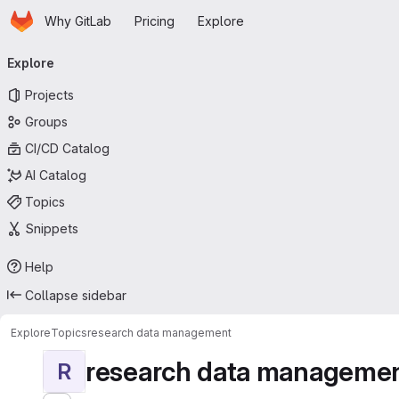
Homepage
Skip to main content
Why GitLab
Pricing
Explore
Primary navigation
Explore
Projects
Groups
CI/CD Catalog
AI Catalog
Topics
Snippets
Help
Collapse sidebar
Explore
Topics
research data management
research data manageme
R