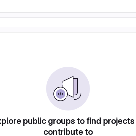
plore public groups to find projects
contribute to