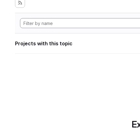
Projects with this topic
Ex